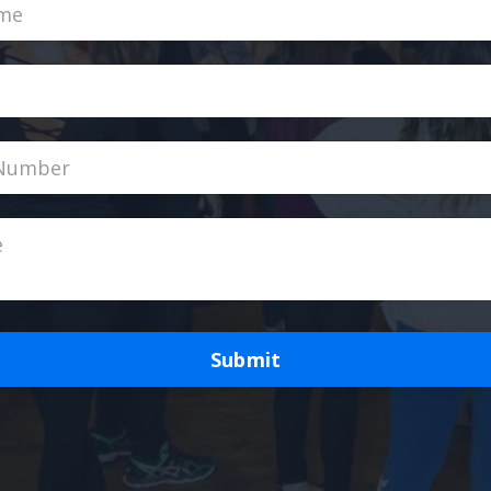
Submit