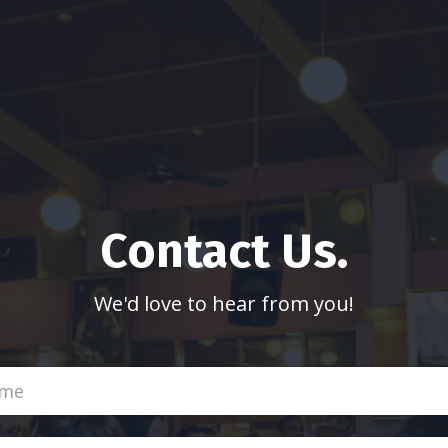
Contact Us.
We'd love to hear from you!